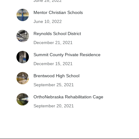
June 28, 2022
Mentor Christian Schools
June 10, 2022
Reynolds School District
December 21, 2021
Summit County Private Residence
December 15, 2021
Brentwood High School
September 25, 2021
OrthoNebraska Rehabilitation Cage
September 20, 2021