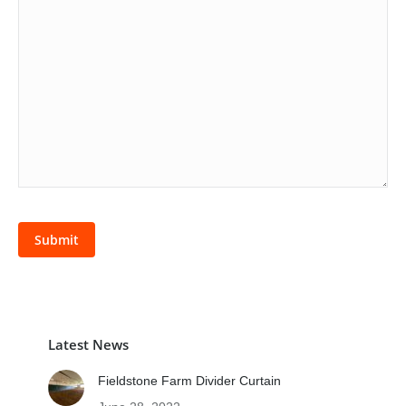
Latest News
Fieldstone Farm Divider Curtain