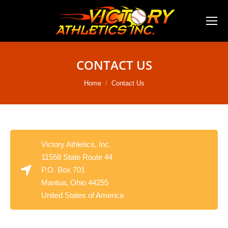
CONTACT US
You are here:
Home
Contact Us
Victory Athletics, Inc.
11558 State Route 44
P.O. Box 701
Mantua, Ohio 44255
United States of America