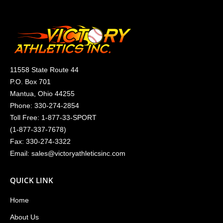
11558 State Route 44
P.O. Box 701
Mantua, Ohio 44255
Phone:
330-274-2854
Toll Free:
1-877-33-SPORT
(
1-877-337-7678
)
Fax: 330-274-3322
Email:
sales@victoryathleticsinc.com
QUICK LINK
Home
About Us