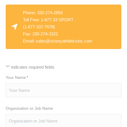
Phone: 330-274-2854
Toll Free: 1-877-33-SPORT
(1-877-337-7678)
Fax: 330-274-3322
Email:
sales@victoryathleticsinc.com
"
" indicates required fields
*
Your Name
*
Organization or Job Name