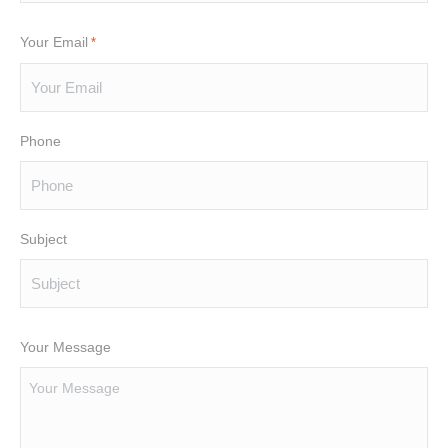
Your Email
*
Phone
Subject
Your Message