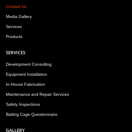
Contact Us
Media Gallery
Services
Products
SERVICES
Development Consulting
Equipment Installation
In-House Fabrication
Maintenance and Repair Services
Safety Inspections
Batting Cage Questionnaire
GALLERY