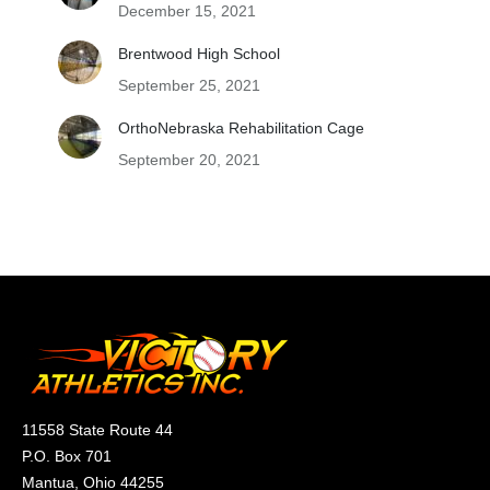
December 15, 2021
Brentwood High School
September 25, 2021
OrthoNebraska Rehabilitation Cage
September 20, 2021
11558 State Route 44
P.O. Box 701
Mantua, Ohio 44255