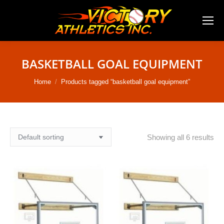
BASKETBALL GOAL EQUIPMENT
You are here:
Home
Products tagged “basketball goal equipment”
Showing all 6 results