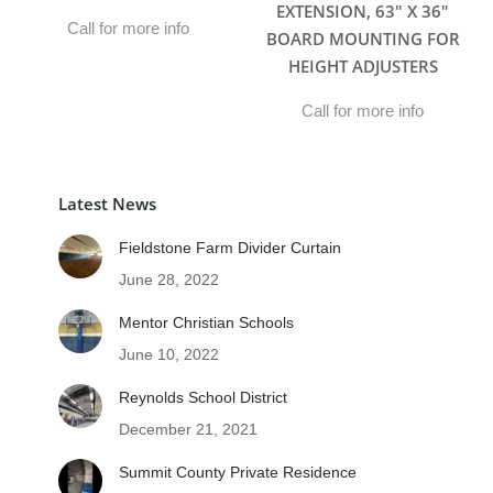
EXTENSION, 63″ X 36″
Call for more info
BOARD MOUNTING FOR
HEIGHT ADJUSTERS
Call for more info
Latest News
Fieldstone Farm Divider Curtain
June 28, 2022
Mentor Christian Schools
June 10, 2022
Reynolds School District
December 21, 2021
Summit County Private Residence