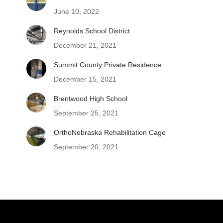
June 10, 2022
Reynolds School District
December 21, 2021
Summit County Private Residence
December 15, 2021
Brentwood High School
September 25, 2021
OrthoNebraska Rehabilitation Cage
September 20, 2021