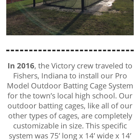
In 2016
, the Victory crew traveled to
Fishers, Indiana to install our Pro
Model Outdoor Batting Cage System
for the town’s local high school. Our
outdoor batting cages, like all of our
other types of cages, are completely
customizable in size. This specific
system was 75’ long x 14’ wide x 14’