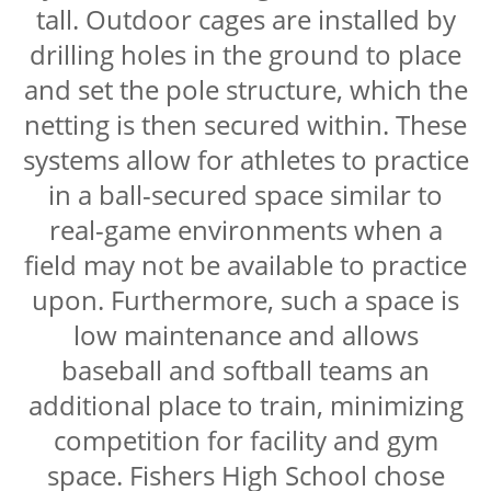
tall. Outdoor cages are installed by
drilling holes in the ground to place
and set the pole structure, which the
netting is then secured within. These
systems allow for athletes to practice
in a ball-secured space similar to
real-game environments when a
field may not be available to practice
upon. Furthermore, such a space is
low maintenance and allows
baseball and softball teams an
additional place to train, minimizing
competition for facility and gym
space. Fishers High School chose