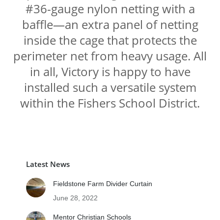
#36-gauge nylon netting with a
baffle—an extra panel of netting
inside the cage that protects the
perimeter net from heavy usage. All
in all, Victory is happy to have
installed such a versatile system
within the Fishers School District.
Latest News
Fieldstone Farm Divider Curtain
June 28, 2022
Mentor Christian Schools