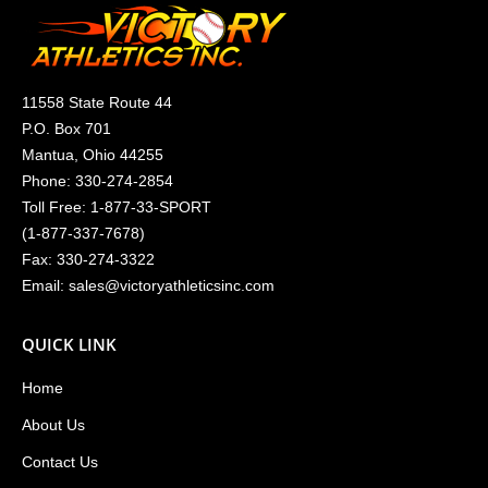
11558 State Route 44
P.O. Box 701
Mantua, Ohio 44255
Phone:
330-274-2854
Toll Free:
1-877-33-SPORT
(
1-877-337-7678
)
Fax: 330-274-3322
Email:
sales@victoryathleticsinc.com
QUICK LINK
Home
About Us
Contact Us