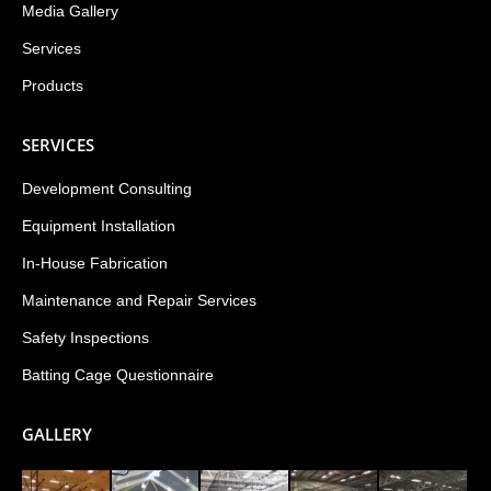
Media Gallery
Services
Products
SERVICES
Development Consulting
Equipment Installation
In-House Fabrication
Maintenance and Repair Services
Safety Inspections
Batting Cage Questionnaire
GALLERY