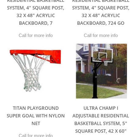
RESIDENTIAL BASKETBALL
RESIDENTIAL BASKETBALL
SYSTEM, 4″ SQUARE POST,
SYSTEM, 4″ SQUARE POST,
32 X 48″ ACRYLIC
32 X 48″ ACRYLIC
BACKBOARD, 7
BACKBOARD, 724 GO
Call for more info
Call for more info
TITAN PLAYGROUND
ULTRA CHAMP I
SUPER GOAL WITH NYLON
ADJUSTABLE RESIDENTIAL
NET
BASKETBALL SYSTEM, 5″
SQUARE POST, 42 X 60″
Call for more info