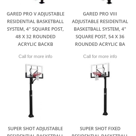
GARED PRO V ADJUSTABLE
GARED PRO VIII
RESIDENTIAL BASKETBALL
ADJUSTABLE RESIDENTIAL
SYSTEM, 4″ SQUARE POST,
BASKETBALL SYSTEM, 4″
48 X 32 ROUNDED
SQUARE POST, 54 X 36
ACRYLIC BACKB
ROUNDED ACRYLIC BA
Call for more info
Call for more info
SUPER SHOT ADJUSTABLE
SUPER SHOT FIXED