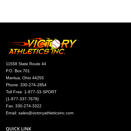
11558 State Route 44
P.O. Box 701
Mantua, Ohio 44255
Phone:
330-274-2854
Toll Free:
1-877-33-SPORT
(
1-877-337-7678
)
Fax: 330-274-3322
Email:
sales@victoryathleticsinc.com
QUICK LINK