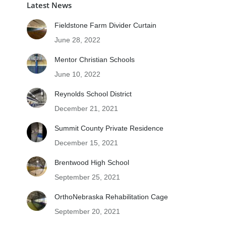
Latest News
Fieldstone Farm Divider Curtain
June 28, 2022
Mentor Christian Schools
June 10, 2022
Reynolds School District
December 21, 2021
Summit County Private Residence
December 15, 2021
Brentwood High School
September 25, 2021
OrthoNebraska Rehabilitation Cage
September 20, 2021