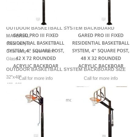
Heavy activity
Medium to heavy activity
Residential to light activity
OUTDOOR BASKETBALL SYSTEM BACKBOARD
GARED PRO III FIXED
GARED PRO III FIXED
MATERIAL
RESIDENTIAL BASKETBALL
RESIDENTIAL BASKETBALL
Clear acrylic
SYSTEM, 4″ SQUARE POST,
SYSTEM, 4″ SQUARE POST,
Clear acrylic steel-frame
42 X 72 ROUNDED
48 X 32 ROUNDED
Glass
ACRYLIC BACKBOAR
ACRYLIC BACKBOAR
OUTDOOR BASKETBALL SYSTEM BACKBOARD SIZE
32”x48”
Call for more info
Call for more info
42”x60”
42”x72” (regulation)
Universal plate for backboard mounting