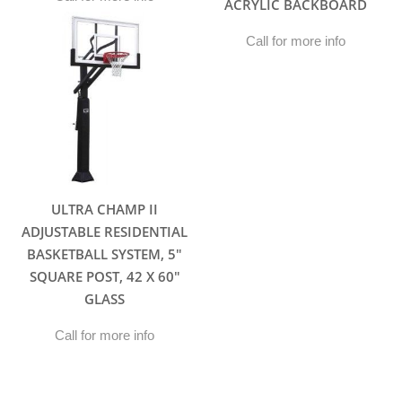
ACRYLIC BACKBOARD
Call for more info
ULTRA CHAMP II
ADJUSTABLE RESIDENTIAL
BASKETBALL SYSTEM, 5″
SQUARE POST, 42 X 60″
GLASS
Call for more info