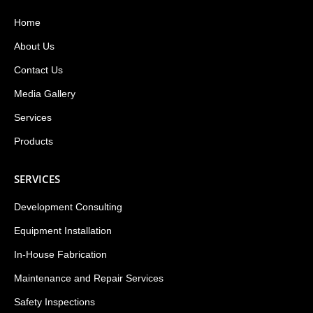
Home
About Us
Contact Us
Media Gallery
Services
Products
SERVICES
Development Consulting
Equipment Installation
In-House Fabrication
Maintenance and Repair Services
Safety Inspections