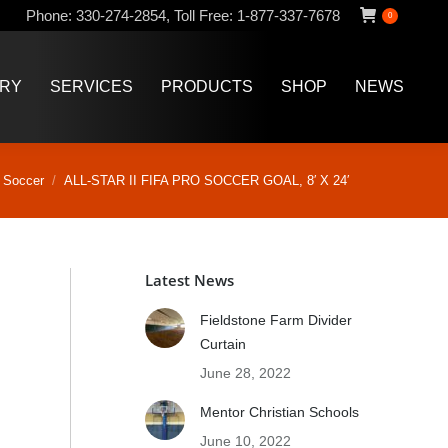
Phone:
330-274-2854
,
Toll Free:
1-877-337-7678
0
ERY
SERVICES
PRODUCTS
SHOP
NEWS
ERY
SERVICES
PRODUCTS
SHOP
NEWS
ere:
Soccer
ALL-STAR II FIFA PRO SOCCER GOAL, 8′ X 24′
Latest News
Fieldstone Farm Divider
Curtain
June 28, 2022
Mentor Christian Schools
June 10, 2022