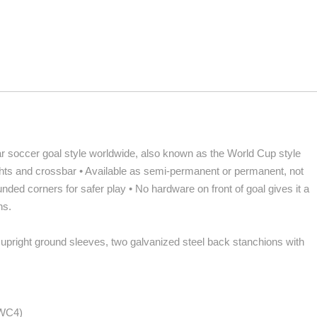
 soccer goal style worldwide, also known as the World Cup style
rights and crossbar • Available as semi-permanent or permanent, not
nded corners for safer play • No hardware on front of goal gives it a
ns.
 upright ground sleeves, two galvanized steel back stanchions with
NWC4)