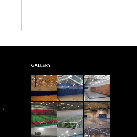
GALLERY
es