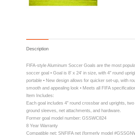
Description
FIFA-style Aluminum Soccer Goals are the most popular
soccer goal • Goal is 8′ x 24′ in size, with 4″ round up
portable • New design allows for quicker set-up, with rou
smooth and appealing look • Meets all FIFA specificatio
Item Includes:
Each goal includes 4” round crossbar and uprights, two
ground sleeves, net attachments, and hardware.
Former goal model number: GSSWC824
8 Year Warranty
Compatible net: SNFIFA net (formerly model #GSSG