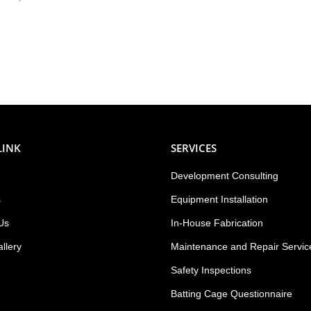
LINK
SERVICES
Development Consulting
s
Equipment Installation
Us
In-House Fabrication
llery
Maintenance and Repair Servic
Safety Inspections
Batting Cage Questionnaire