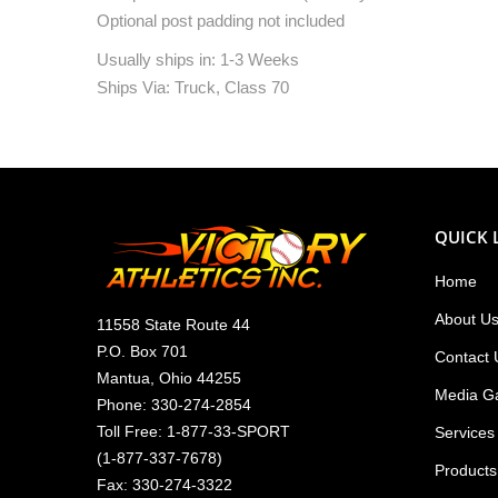
Optional post padding not included
Usually ships in: 1-3 Weeks
Ships Via: Truck, Class 70
QUICK 
Home
About U
11558 State Route 44
P.O. Box 701
Contact 
Mantua, Ohio 44255
Media Ga
Phone:
330-274-2854
Toll Free:
1-877-33-SPORT
Services
(
1-877-337-7678
)
Products
Fax: 330-274-3322