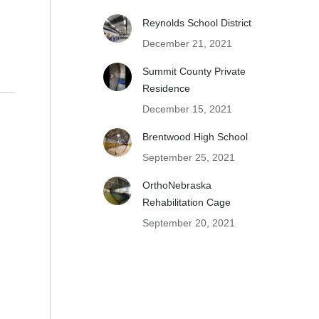
Reynolds School District
December 21, 2021
Summit County Private
Residence
December 15, 2021
Brentwood High School
September 25, 2021
OrthoNebraska
Rehabilitation Cage
September 20, 2021