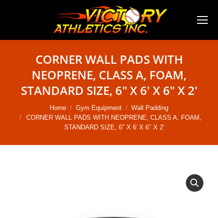
CORNER WALL PADS WITH
NEOPRENE, CLASS A, FOAM,
STANDARD SIZE, 6″ X 6′ X 6″ X 2′
You are here:
Home
Gym Equipment
Wall Padding
CORNER WALL PADS WITH NEOPRENE, CLASS A, FOAM,
STANDARD SIZE, 6″ X 6′ X 6″ X 2′