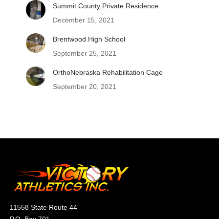
Summit County Private Residence
December 15, 2021
Brentwood High School
September 25, 2021
OrthoNebraska Rehabilitation Cage
September 20, 2021
11558 State Route 44