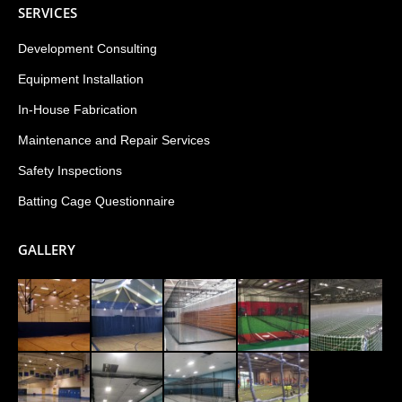
SERVICES
Development Consulting
Equipment Installation
In-House Fabrication
Maintenance and Repair Services
Safety Inspections
Batting Cage Questionnaire
GALLERY