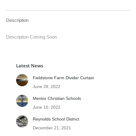
Description
Description Coming Soon
Latest News
Fieldstone Farm Divider Curtain
June 28, 2022
Mentor Christian Schools
June 10, 2022
Reynolds School District
December 21, 2021