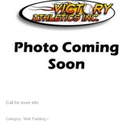
Call for more info
Category:
Wall Padding