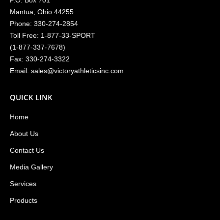
P.O. Box 701
Mantua, Ohio 44255
Phone:
330-274-2854
Toll Free:
1-877-33-SPORT
(
1-877-337-7678
)
Fax: 330-274-3322
Email:
sales@victoryathleticsinc.com
QUICK LINK
Home
About Us
Contact Us
Media Gallery
Services
Products