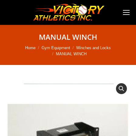
MANUAL WINCH
You are here:
Home
Gym Equipment
Winches and Locks
MANUAL WINCH