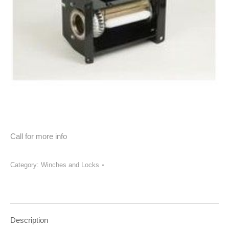
Call for more info
Category:
Winches and Locks
Description