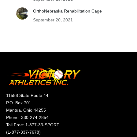
OrthoNebraska Rehabilitation Cage
September 20, 2021
11558 State Route 44
P.O. Box 701
Mantua, Ohio 44255
Phone:
330-274-2854
Toll Free:
1-877-33-SPORT
(
1-877-337-7678
)