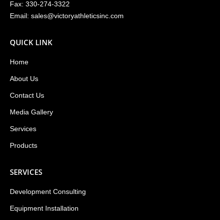
Fax: 330-274-3322
Email:
sales@victoryathleticsinc.com
QUICK LINK
Home
About Us
Contact Us
Media Gallery
Services
Products
SERVICES
Development Consulting
Equipment Installation