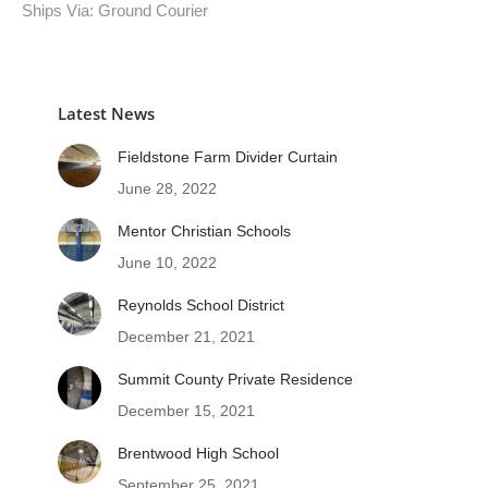
Ships Via: Ground Courier
Latest News
Fieldstone Farm Divider Curtain
June 28, 2022
Mentor Christian Schools
June 10, 2022
Reynolds School District
December 21, 2021
Summit County Private Residence
December 15, 2021
Brentwood High School
September 25, 2021