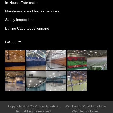
In-House Fabrication
Maintenance and Repair Services
Safety Inspections
Batting Cage Questionnaire
GALLERY
Copyright © 2026 Victory Athletics,
Web Design & SEO by Ohio
Inc.
|
All rights reserved.
Web Technologies