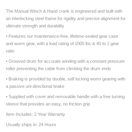
The Manual Winch & Hand crank is engineered and built with
an interlocking steel frame for rigidity and precise alignment for
ultimate strength and durability
• Features our maintenance-free, lifetime-sealed gear case
and worm gear, with a load rating of 1000 lbs & 40 to 1 gear
ratio
• Grooved drum for accurate winding with a constant pressure
roller preventing the cable from climbing the drum ends
• Braking is provided by double, self locking worm gearing with
a passive uni-directional brake
• Supplied with cover and removable handle with a free turning
sleeve that provides an easy, no friction grip
Item Includes: 2 Year Warranty
Usually ships in: 24 Hours