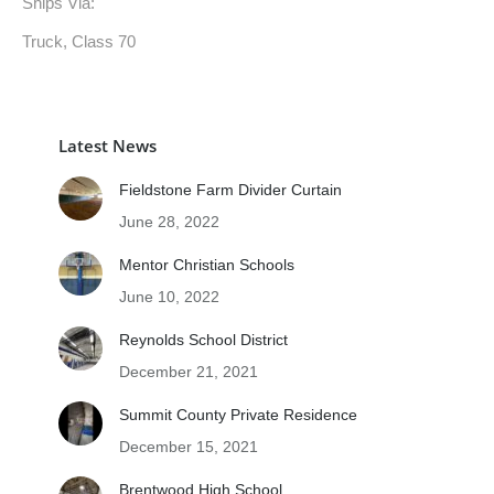
Ships Via:
Truck, Class 70
Latest News
Fieldstone Farm Divider Curtain
June 28, 2022
Mentor Christian Schools
June 10, 2022
Reynolds School District
December 21, 2021
Summit County Private Residence
December 15, 2021
Brentwood High School