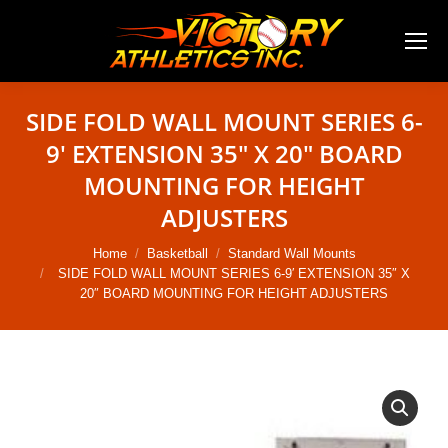
SIDE FOLD WALL MOUNT SERIES 6-
9′ EXTENSION 35″ X 20″ BOARD
MOUNTING FOR HEIGHT
ADJUSTERS
You are here:
Home
Basketball
Standard Wall Mounts
SIDE FOLD WALL MOUNT SERIES 6-9′ EXTENSION 35″ X
20″ BOARD MOUNTING FOR HEIGHT ADJUSTERS