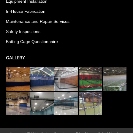
Equipment Installation
In-House Fabrication
Maintenance and Repair Services
Safety Inspections
Batting Cage Questionnaire
GALLERY