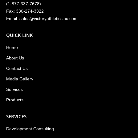
(
1-877-337-7678
)
Fax: 330-274-3322
Email:
sales@victoryathleticsinc.com
QUICK LINK
Home
About Us
Contact Us
Media Gallery
Services
Products
SERVICES
Development Consulting