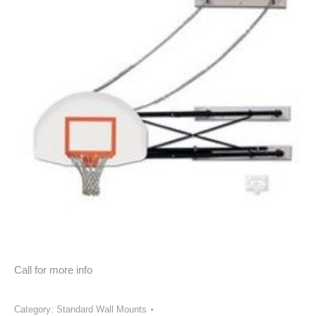
Call for more info
Category:
Standard Wall Mounts