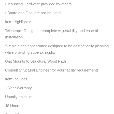
• Mounting Hardware provided by others
• Board and Goal are not included
Item Highlights:
Telescopic Design for complete Adjustability and ease of
Installation
Simple clean appearance designed to be aesthetically pleasing
while providing superior rigidity
Unit Mounts to Structural Wood Pads
Consult Structural Engineer for your facility requirements
Item Includes:
1 Year Warranty
Usually ships in:
48 Hours