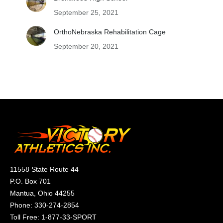
September 25, 2021
OrthoNebraska Rehabilitation Cage
September 20, 2021
11558 State Route 44
P.O. Box 701
Mantua, Ohio 44255
Phone:
330-274-2854
Toll Free:
1-877-33-SPORT