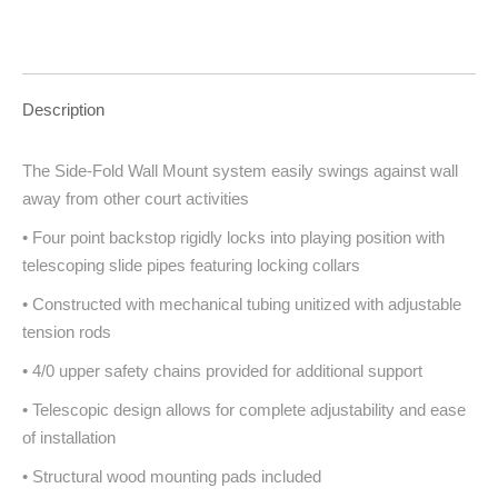
Description
The Side-Fold Wall Mount system easily swings against wall
away from other court activities
• Four point backstop rigidly locks into playing position with
telescoping slide pipes featuring locking collars
• Constructed with mechanical tubing unitized with adjustable
tension rods
• 4/0 upper safety chains provided for additional support
• Telescopic design allows for complete adjustability and ease
of installation
• Structural wood mounting pads included