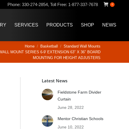
Phone:
330-274-2854
,
Toll Free:
1-877-337-7678
0
ERY
SERVICES
PRODUCTS
SHOP
NEWS
ERY
SERVICES
PRODUCTS
SHOP
NEWS
Home
Basketball
Standard Wall Mounts
WALL MOUNT SERIES 6-9′ EXTENSION 63″ X 36″ BOARD
MOUNTING FOR HEIGHT ADJUSTERS
Latest News
Fieldstone Farm Divider
Curtain
June 28, 2022
Mentor Christian Schools
June 10, 2022