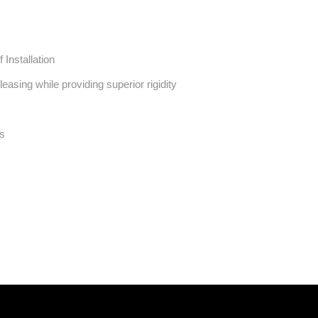
 Installation
asing while providing superior rigidity
ts