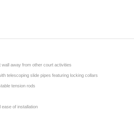
wall away from other court activities
with telescoping slide pipes featuring locking collars
stable tension rods
 ease of installation