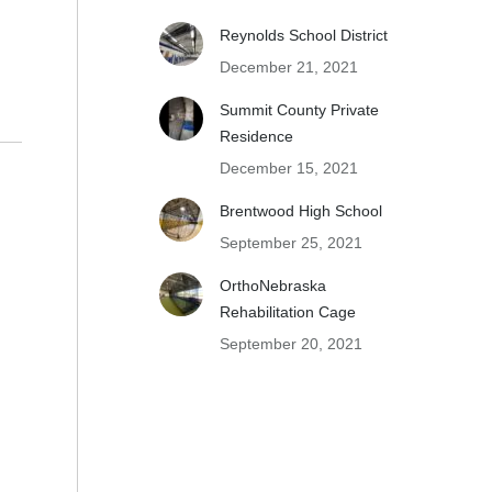
Reynolds School District
December 21, 2021
Summit County Private
Residence
December 15, 2021
Brentwood High School
September 25, 2021
OrthoNebraska
Rehabilitation Cage
September 20, 2021