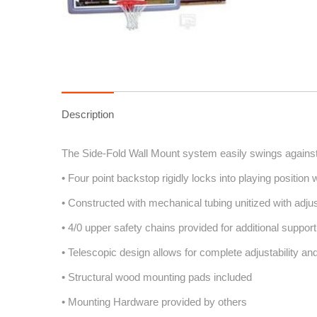
Description
The Side-Fold Wall Mount system easily swings against 
• Four point backstop rigidly locks into playing position 
• Constructed with mechanical tubing unitized with adju
• 4/0 upper safety chains provided for additional support
• Telescopic design allows for complete adjustability and
• Structural wood mounting pads included
• Mounting Hardware provided by others