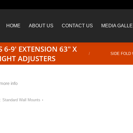
HOME
ABOUT US
CONTACT US
MEDIA GALL
HOME
ABOUT US
CONTACT US
MEDIA GALL
 6-9′ EXTENSION 63″ X
You are here:
SIDE FOLD 
IGHT ADJUSTERS
 more info
y:
Standard Wall Mounts