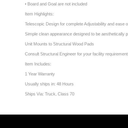
• Board and Goal are not included
Item Highlights:
Telescopic Design for complete Adjustability and ease of
Simple clean appearance designed to be aesthetically ple
Unit Mounts to Structural Wood Pads
Consult Structural Engineer for your facility requiremen
Item Includes:
1 Year Warranty
Usually ships in: 48 Hours
Ships Via: Truck, Class 70