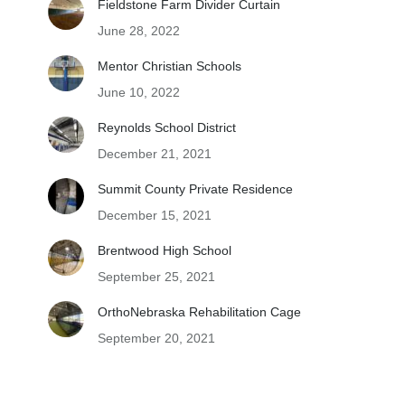
Fieldstone Farm Divider Curtain
June 28, 2022
Mentor Christian Schools
June 10, 2022
Reynolds School District
December 21, 2021
Summit County Private Residence
December 15, 2021
Brentwood High School
September 25, 2021
OrthoNebraska Rehabilitation Cage
September 20, 2021