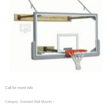
Call for more info
Category:
Standard Wall Mounts