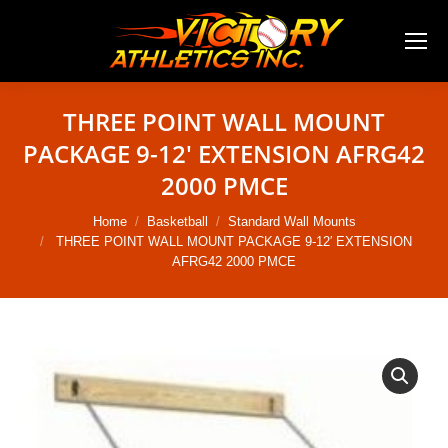
THREE POINT WALL MOUNT
PACKAGE 9-12′ EXTENSION AFRG42
2000 PMCE
You are here:
Home
Basketball
Standard Wall Mounts
THREE POINT WALL MOUNT PACKAGE 9-12′ EXTENSION
AFRG42 2000 PMCE