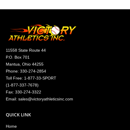
11558 State Route 44
P.O. Box 701
Mantua, Ohio 44255
Phone:
330-274-2854
Toll Free:
1-877-33-SPORT
(
1-877-337-7678
)
Fax: 330-274-3322
Email:
sales@victoryathleticsinc.com
QUICK LINK
Home