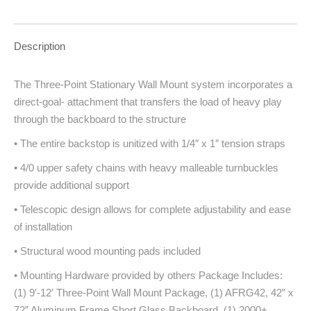
Description
The Three-Point Stationary Wall Mount system incorporates a
direct-goal- attachment that transfers the load of heavy play
through the backboard to the structure
• The entire backstop is unitized with 1/4″ x 1″ tension straps
• 4/0 upper safety chains with heavy malleable turnbuckles
provide additional support
• Telescopic design allows for complete adjustability and ease
of installation
• Structural wood mounting pads included
• Mounting Hardware provided by others Package Includes:
(1) 9′-12′ Three-Point Wall Mount Package, (1) AFRG42, 42” x
72” Aluminum Frame Short Glass Backboard, (1) 2000+