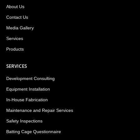
About Us
Contact Us
Media Gallery
Services
Products
SERVICES
Development Consulting
Equipment Installation
In-House Fabrication
Maintenance and Repair Services
Safety Inspections
Batting Cage Questionnaire