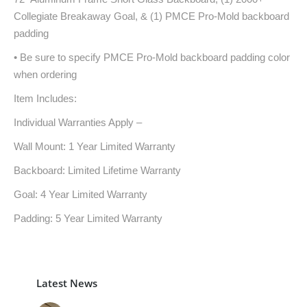
Collegiate Breakaway Goal, & (1) PMCE Pro-Mold backboard
padding
• Be sure to specify PMCE Pro-Mold backboard padding color
when ordering
Item Includes:
Individual Warranties Apply –
Wall Mount: 1 Year Limited Warranty
Backboard: Limited Lifetime Warranty
Goal: 4 Year Limited Warranty
Padding: 5 Year Limited Warranty
Latest News