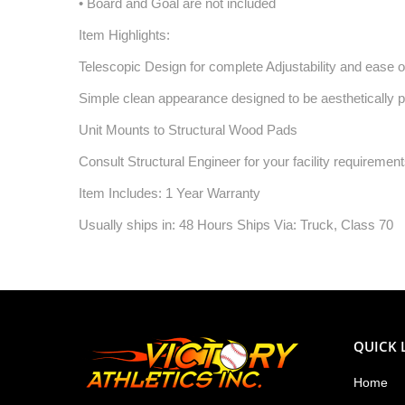
• Board and Goal are not included
Item Highlights:
Telescopic Design for complete Adjustability and ease of
Simple clean appearance designed to be aesthetically ple
Unit Mounts to Structural Wood Pads
Consult Structural Engineer for your facility requiremen
Item Includes: 1 Year Warranty
Usually ships in: 48 Hours Ships Via: Truck, Class 70
QUICK 
Home