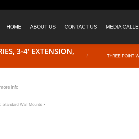
HOME
ABOUT US
CONTACT US
MEDIA GALL
HOME
ABOUT US
CONTACT US
MEDIA GALL
ES, 3-4′ EXTENSION,
You are here:
THREE POINT WA
 more info
y:
Standard Wall Mounts