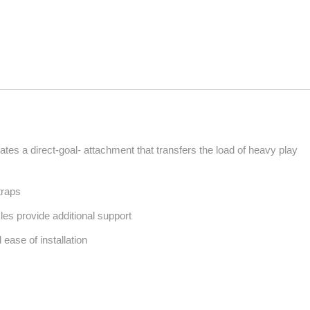
es a direct-goal- attachment that transfers the load of heavy play
traps
les provide additional support
 ease of installation