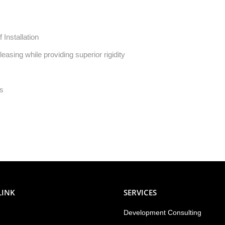
 Installation
asing while providing superior rigidity
ts
LINK
SERVICES
Development Consulting