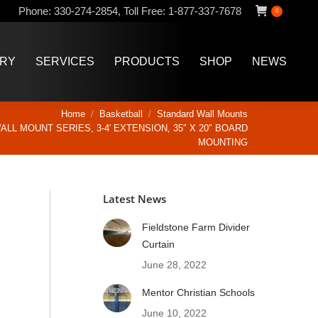
Phone:
330-274-2854
,
Toll Free:
1-877-337-7678
0
ERY
SERVICES
PRODUCTS
SHOP
NEWS
ERY
SERVICES
PRODUCTS
SHOP
NEWS
Home
Basketball
Standard Wall Mounts
LL MOUNT SERIES, 3-4′ EXTENSION, 35″ X 20″ BOARD
MOUNTING
Latest News
Fieldstone Farm Divider
Curtain
June 28, 2022
Mentor Christian Schools
June 10, 2022