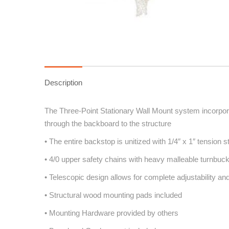
Description
The Three-Point Stationary Wall Mount system incorporat
through the backboard to the structure
• The entire backstop is unitized with 1/4″ x 1″ tension s
• 4/0 upper safety chains with heavy malleable turnbuck
• Telescopic design allows for complete adjustability and
• Structural wood mounting pads included
• Mounting Hardware provided by others