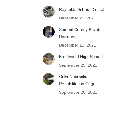
Reynolds School District
December 21, 2021
Summit County Private
Residence
December 15, 2021
Brentwood High School
September 25, 2021
OrthoNebraska
Rehabilitation Cage
September 20, 2021