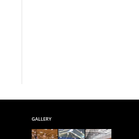
GALLERY