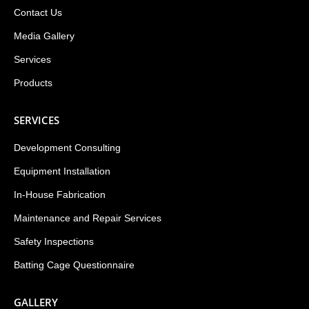
Contact Us
Media Gallery
Services
Products
SERVICES
Development Consulting
Equipment Installation
In-House Fabrication
Maintenance and Repair Services
Safety Inspections
Batting Cage Questionnaire
GALLERY