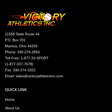
11558 State Route 44
P.O. Box 701
Mantua, Ohio 44255
Phone:
330-274-2854
Toll Free:
1-877-33-SPORT
(
1-877-337-7678
)
Fax: 330-274-3322
Email:
sales@victoryathleticsinc.com
QUICK LINK
Home
About Us