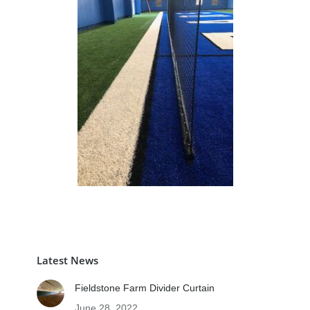
Latest News
Fieldstone Farm Divider Curtain
June 28, 2022