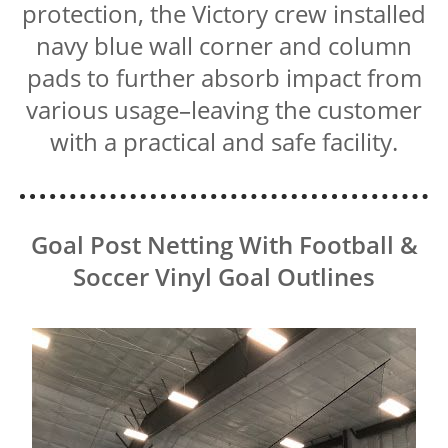
protection, the Victory crew installed
navy blue wall corner and column
pads to further absorb impact from
various usage–leaving the customer
with a practical and safe facility.
Goal Post Netting With Football &
Soccer Vinyl Goal Outlines