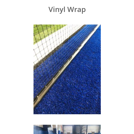
Vinyl Wrap