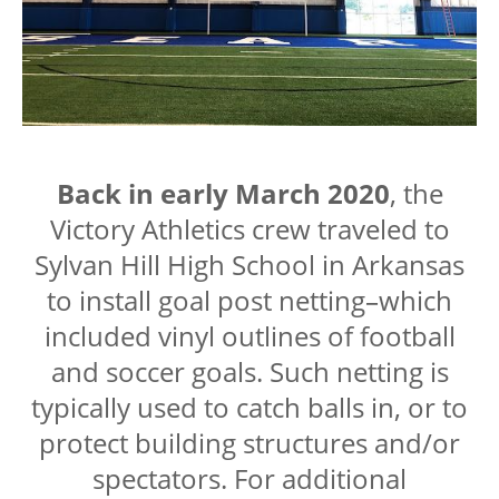
Back in early March 2020
, the
Victory Athletics crew traveled to
Sylvan Hill High School in Arkansas
to install goal post netting–which
included vinyl outlines of football
and soccer goals. Such netting is
typically used to catch balls in, or to
protect building structures and/or
spectators. For additional