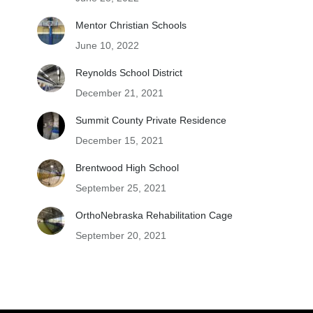
Mentor Christian Schools
June 10, 2022
Reynolds School District
December 21, 2021
Summit County Private Residence
December 15, 2021
Brentwood High School
September 25, 2021
OrthoNebraska Rehabilitation Cage
September 20, 2021