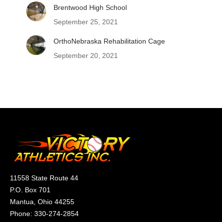
Brentwood High School
September 25, 2021
OrthoNebraska Rehabilitation Cage
September 20, 2021
11558 State Route 44
P.O. Box 701
Mantua, Ohio 44255
Phone:
330-274-2854