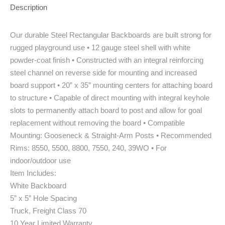
Description
Our durable Steel Rectangular Backboards are built strong for
rugged playground use • 12 gauge steel shell with white
powder-coat finish • Constructed with an integral reinforcing
steel channel on reverse side for mounting and increased
board support • 20” x 35” mounting centers for attaching board
to structure • Capable of direct mounting with integral keyhole
slots to permanently attach board to post and allow for goal
replacement without removing the board • Compatible
Mounting: Gooseneck & Straight-Arm Posts • Recommended
Rims: 8550, 5500, 8800, 7550, 240, 39WO • For
indoor/outdoor use
Item Includes:
White Backboard
5” x 5” Hole Spacing
Truck, Freight Class 70
10 Year Limited Warranty