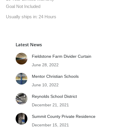
Goal Not Included
Usually ships in: 24 Hours
Latest News
Fieldstone Farm Divider Curtain
June 28, 2022
Mentor Christian Schools
June 10, 2022
Reynolds School District
December 21, 2021
Summit County Private Residence
December 15, 2021