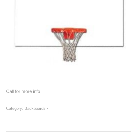
Call for more info
Category:
Backboards