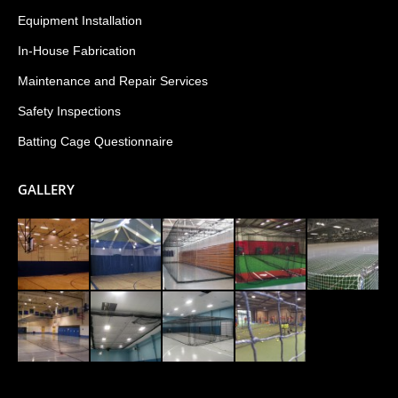
Equipment Installation
In-House Fabrication
Maintenance and Repair Services
Safety Inspections
Batting Cage Questionnaire
GALLERY