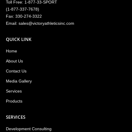
Toll Free:
1-877-33-SPORT
(
1-877-337-7678
)
Fax: 330-274-3322
Email:
sales@victoryathleticsinc.com
QUICK LINK
Home
About Us
Contact Us
Media Gallery
Services
Products
SERVICES
Development Consulting