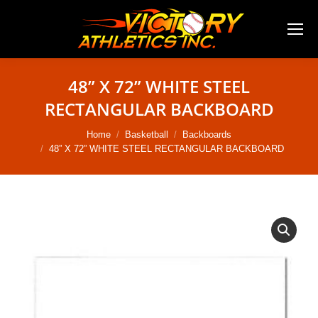
48” X 72” WHITE STEEL
RECTANGULAR BACKBOARD
You are here:
Home
Basketball
Backboards
48” X 72” WHITE STEEL RECTANGULAR BACKBOARD