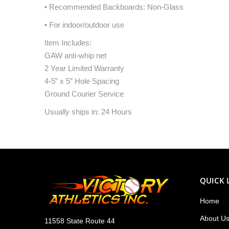
• Recommended Backboards: Non-Glass
• For indoor/outdoor use
Item Includes:
GAW anti-whip net
2 Year Limited Warranty
4-5” x 5” Hole Spacing
Ground Courier Service
Usually ships in: 24 Hours
QUICK 
Home
About U
11558 State Route 44