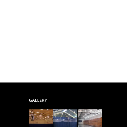
GALLERY