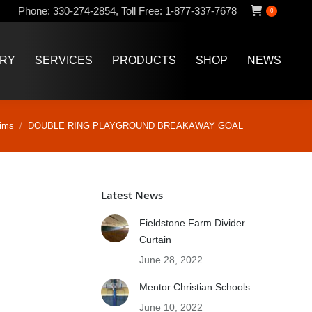
Phone:
330-274-2854
,
Toll Free:
1-877-337-7678
0
ERY
SERVICES
PRODUCTS
SHOP
NEWS
ERY
SERVICES
PRODUCTS
SHOP
NEWS
ims
DOUBLE RING PLAYGROUND BREAKAWAY GOAL
Latest News
Fieldstone Farm Divider
Curtain
June 28, 2022
Mentor Christian Schools
June 10, 2022