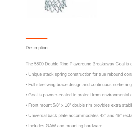
Description
The 5500 Double Ring Playground Breakaway Goal is a 
• Unique stack spring construction for true rebound con
• Full steel wing brace design and continuous no-tie rin
• Goal is powder-coated to protect from environmental
• Front mount 5/8” x 18” double rim provides extra stabil
• Universal back plate accommodates 42” and 48” rect
• Includes GAW and mounting hardware