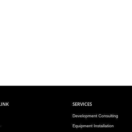
LINK
SERVICES
Development Consulting
s
Equipment Installation