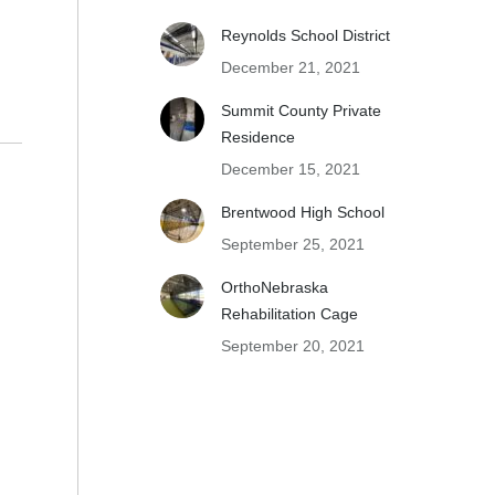
Reynolds School District
December 21, 2021
Summit County Private
Residence
December 15, 2021
Brentwood High School
September 25, 2021
OrthoNebraska
Rehabilitation Cage
September 20, 2021