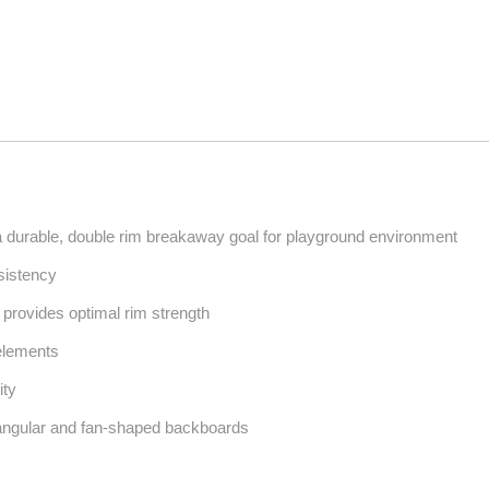
durable, double rim breakaway goal for playground environment
sistency
g provides optimal rim strength
 elements
ity
angular and fan-shaped backboards