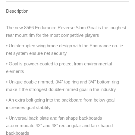
Description
The new 8566 Endurance Reverse Slam Goal is the toughest
rear mount rim for the most competitive players
• Uninterrupted wing brace design with the Endurance no-tie
net system ensure net security
• Goal is powder-coated to protect from environmental
elements
• Unique double rimmed, 3/4” top ring and 3/4” bottom ring
make it the strongest double-rimmed goal in the industry
• An extra bolt going into the backboard from below goal
increases goal stability
• Universal back plate and fan shape backboards
accommodate 42” and 48” rectangular and fan-shaped
backboards