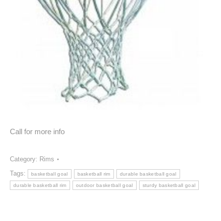
Call for more info
Category:
Rims
Tags:
basketball goal
basketball rim
durable basketball goal
durable basketball rim
outdoor basketball goal
sturdy basketball goal