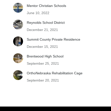
Mentor Christian Schools
June 10, 2022
Reynolds School District
December 21, 2021
Summit County Private Residence
December 15, 2021
Brentwood High School
September 25, 2021
OrthoNebraska Rehabilitation Cage
September 20, 2021