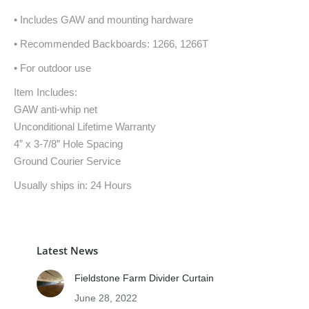
• Includes GAW and mounting hardware
• Recommended Backboards: 1266, 1266T
• For outdoor use
Item Includes:
GAW anti-whip net
Unconditional Lifetime Warranty
4” x 3-7/8” Hole Spacing
Ground Courier Service
Usually ships in: 24 Hours
Latest News
Fieldstone Farm Divider Curtain
June 28, 2022