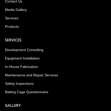
Contact Us
Media Gallery
Services
Products
SERVICES
Development Consulting
Equipment Installation
In-House Fabrication
Maintenance and Repair Services
Safety Inspections
Batting Cage Questionnaire
GALLERY