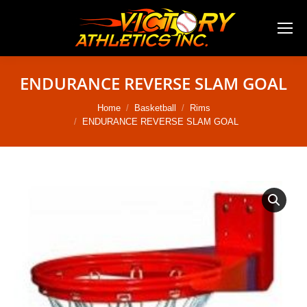
ENDURANCE REVERSE SLAM GOAL
You are here:
Home
Basketball
Rims
ENDURANCE REVERSE SLAM GOAL