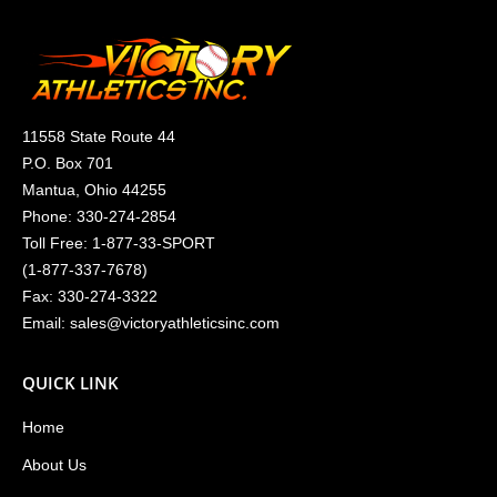
11558 State Route 44
P.O. Box 701
Mantua, Ohio 44255
Phone:
330-274-2854
Toll Free:
1-877-33-SPORT
(
1-877-337-7678
)
Fax: 330-274-3322
Email:
sales@victoryathleticsinc.com
QUICK LINK
Home
About Us