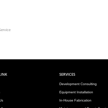
Service
LINK
SERVICES
Development Consulting
s
Equipment Installation
Us
In-House Fabrication