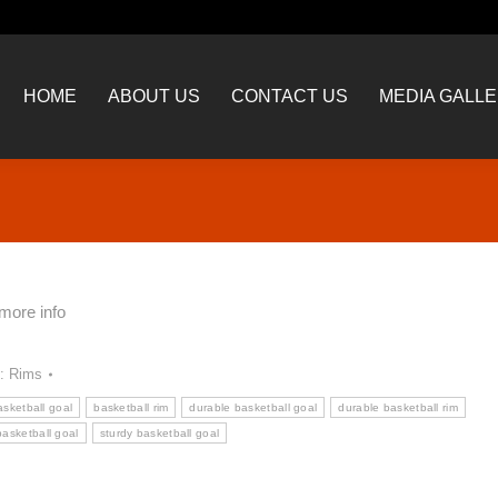
HOME
ABOUT US
CONTACT US
MEDIA GALL
HOME
ABOUT US
CONTACT US
MEDIA GALL
Y
 more info
y:
Rims
asketball goal
basketball rim
durable basketball goal
durable basketball rim
basketball goal
sturdy basketball goal