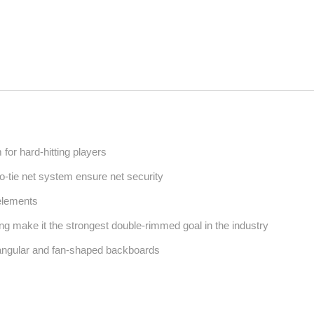
or hard-hitting players
o-tie net system ensure net security
 elements
ing make it the strongest double-rimmed goal in the industry
angular and fan-shaped backboards