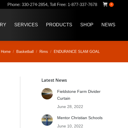
Phone:
330-274-2854
,
Toll Free:
1-877-337-7678
0
ERY
SERVICES
PRODUCTS
SHOP
NEWS
ERY
SERVICES
PRODUCTS
SHOP
NEWS
ou are here:
Home
Basketball
Rims
ENDURANCE SLAM GOAL
Latest News
Fieldstone Farm Divider
Curtain
June 28, 2022
Mentor Christian Schools
June 10, 2022