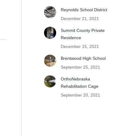
Reynolds School District
December 21, 2021
Summit County Private
Residence
December 15, 2021
Brentwood High School
September 25, 2021
OrthoNebraska
Rehabilitation Cage
September 20, 2021