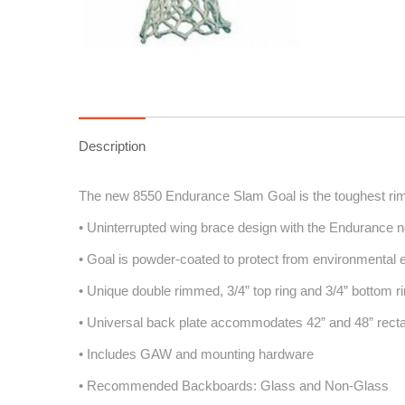
Description
The new 8550 Endurance Slam Goal is the toughest rim f
• Uninterrupted wing brace design with the Endurance n
• Goal is powder-coated to protect from environmental
• Unique double rimmed, 3/4” top ring and 3/4” bottom r
• Universal back plate accommodates 42” and 48” rect
• Includes GAW and mounting hardware
• Recommended Backboards: Glass and Non-Glass