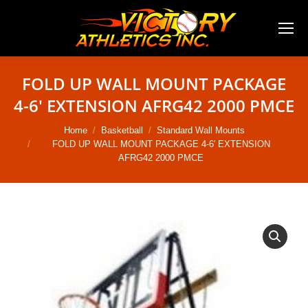
FOLD UP WALL MOUNT PACKAGE
4-6′ EXTENSION AFRG42 2000 PMCE
You are here:
Home
Basketball
Standard Wall Mounts
FOLD UP WALL MOUNT PACKAGE 4-6′ EXTENSION
AFRG42 2000 PMCE