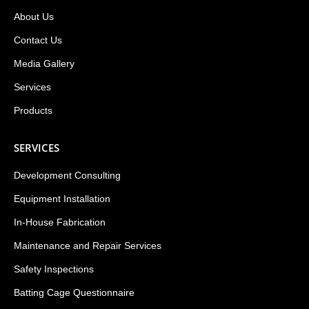
About Us
Contact Us
Media Gallery
Services
Products
SERVICES
Development Consulting
Equipment Installation
In-House Fabrication
Maintenance and Repair Services
Safety Inspections
Batting Cage Questionnaire