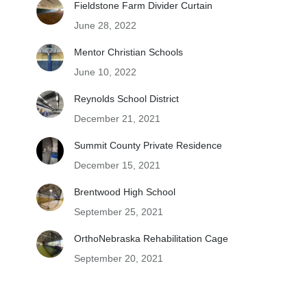
Fieldstone Farm Divider Curtain
June 28, 2022
Mentor Christian Schools
June 10, 2022
Reynolds School District
December 21, 2021
Summit County Private Residence
December 15, 2021
Brentwood High School
September 25, 2021
OrthoNebraska Rehabilitation Cage
September 20, 2021