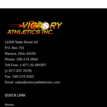
11558 State Route 44
P.O. Box 701
Mantua, Ohio 44255
Phone:
330-274-2854
Toll Free:
1-877-33-SPORT
(
1-877-337-7678
)
Fax: 330-274-3322
Email:
sales@victoryathleticsinc.com
QUICK LINK
Home