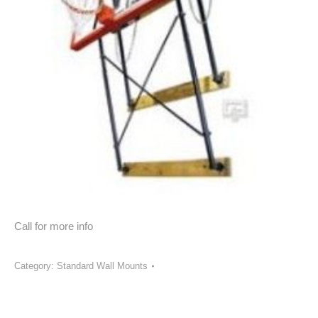
Call for more info
Category:
Standard Wall Mounts