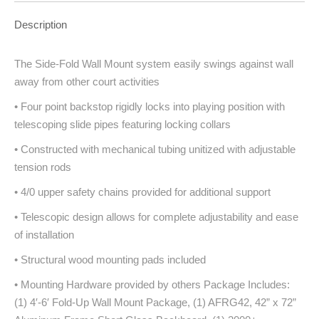
Description
The Side-Fold Wall Mount system easily swings against wall
away from other court activities
• Four point backstop rigidly locks into playing position with
telescoping slide pipes featuring locking collars
• Constructed with mechanical tubing unitized with adjustable
tension rods
• 4/0 upper safety chains provided for additional support
• Telescopic design allows for complete adjustability and ease
of installation
• Structural wood mounting pads included
• Mounting Hardware provided by others Package Includes:
(1) 4′-6′ Fold-Up Wall Mount Package, (1) AFRG42, 42” x 72”