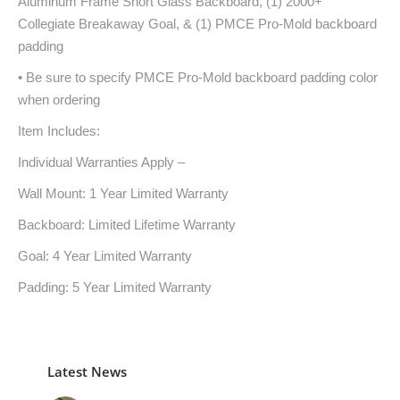
Aluminum Frame Short Glass Backboard, (1) 2000+
Collegiate Breakaway Goal, & (1) PMCE Pro-Mold backboard
padding
• Be sure to specify PMCE Pro-Mold backboard padding color
when ordering
Item Includes:
Individual Warranties Apply –
Wall Mount: 1 Year Limited Warranty
Backboard: Limited Lifetime Warranty
Goal: 4 Year Limited Warranty
Padding: 5 Year Limited Warranty
Latest News