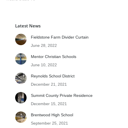
Latest News
Fieldstone Farm Divider Curtain
June 28, 2022
Mentor Christian Schools
June 10, 2022
Reynolds School District
December 21, 2021
Summit County Private Residence
December 15, 2021
Brentwood High School
September 25, 2021