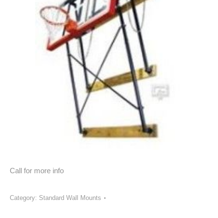
Call for more info
Category:
Standard Wall Mounts