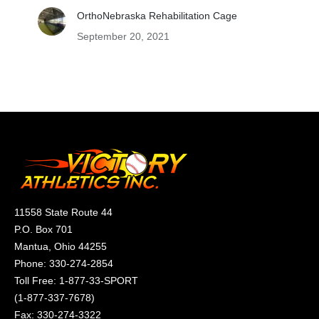
OrthoNebraska Rehabilitation Cage
September 20, 2021
11558 State Route 44
P.O. Box 701
Mantua, Ohio 44255
Phone:
330-274-2854
Toll Free:
1-877-33-SPORT
(
1-877-337-7678
)
Fax: 330-274-3322