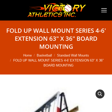
FOLD UP WALL MOUNT SERIES 4-6′
EXTENSION 63″ X 36″ BOARD
MOUNTING
You are here:
Home
Basketball
Standard Wall Mounts
FOLD UP WALL MOUNT SERIES 4-6′ EXTENSION 63″ X 36″
BOARD MOUNTING