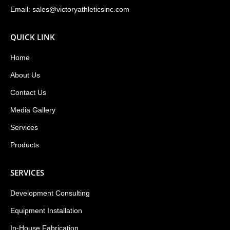
Email:
sales@victoryathleticsinc.com
QUICK LINK
Home
About Us
Contact Us
Media Gallery
Services
Products
SERVICES
Development Consulting
Equipment Installation
In-House Fabrication