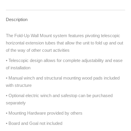
Description
The Fold-Up Wall Mount system features pivoting telescopic
horizontal extension tubes that allow the unit to fold up and out
of the way of other court activities
• Telescopic design allows for complete adjustability and ease
of installation
• Manual winch and structural mounting wood pads included
with structure
• Optional electric winch and safestop can be purchased
separately
• Mounting Hardware provided by others
• Board and Goal not included