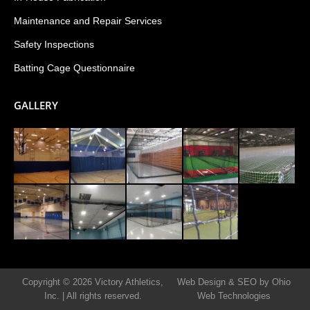
Maintenance and Repair Services
Safety Inspections
Batting Cage Questionnaire
GALLERY
Copyright © 2026 Victory Athletics,
Web Design & SEO by Ohio
Inc.
|
All rights reserved.
Web Technologies