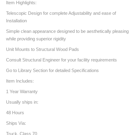
Item Highlights:
Telescopic Design for complete Adjustability and ease of
Installation
Simple clean appearance designed to be aesthetically pleasing
while providing superior rigidity
Unit Mounts to Structural Wood Pads
Consult Structural Engineer for your facility requirements
Go to Library Section for detailed Specifications
Item Includes:
1 Year Warranty
Usually ships in:
48 Hours
Ships Via:
Truck, Class 70