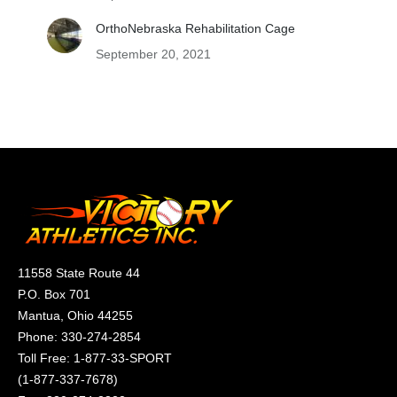
OrthoNebraska Rehabilitation Cage
September 20, 2021
11558 State Route 44
P.O. Box 701
Mantua, Ohio 44255
Phone:
330-274-2854
Toll Free:
1-877-33-SPORT
(
1-877-337-7678
)