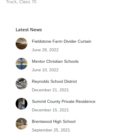
Truck, Class 70
Latest News
Fieldstone Farm Divider Curtain
June 28, 2022
Mentor Christian Schools
June 10, 2022
Reynolds School District
December 21, 2021
Summit County Private Residence
December 15, 2021
Brentwood High School
September 25, 2021