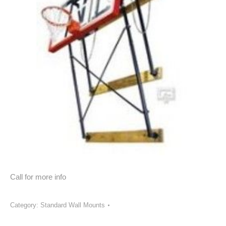
Call for more info
Category:
Standard Wall Mounts