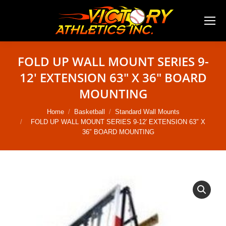
FOLD UP WALL MOUNT SERIES 9-
12′ EXTENSION 63″ X 36″ BOARD
MOUNTING
You are here:
Home
Basketball
Standard Wall Mounts
FOLD UP WALL MOUNT SERIES 9-12′ EXTENSION 63″ X
36″ BOARD MOUNTING