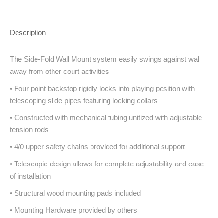
Description
The Side-Fold Wall Mount system easily swings against wall
away from other court activities
• Four point backstop rigidly locks into playing position with
telescoping slide pipes featuring locking collars
• Constructed with mechanical tubing unitized with adjustable
tension rods
• 4/0 upper safety chains provided for additional support
• Telescopic design allows for complete adjustability and ease
of installation
• Structural wood mounting pads included
• Mounting Hardware provided by others