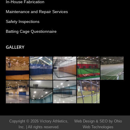
In-House Fabrication
Maintenance and Repair Services
Safety Inspections
Batting Cage Questionnaire
GALLERY
Copyright © 2026 Victory Athletics,
Web Design & SEO by Ohio
Inc.
|
All rights reserved.
Web Technologies