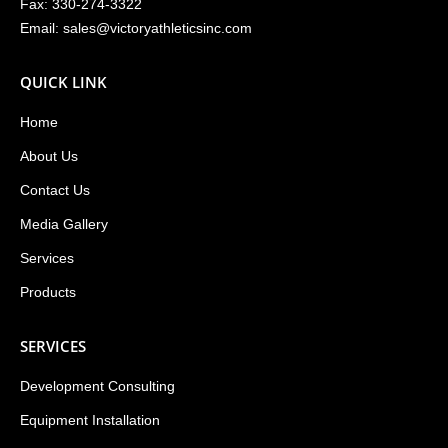
Fax: 330-274-3322
Email:
sales@victoryathleticsinc.com
QUICK LINK
Home
About Us
Contact Us
Media Gallery
Services
Products
SERVICES
Development Consulting
Equipment Installation