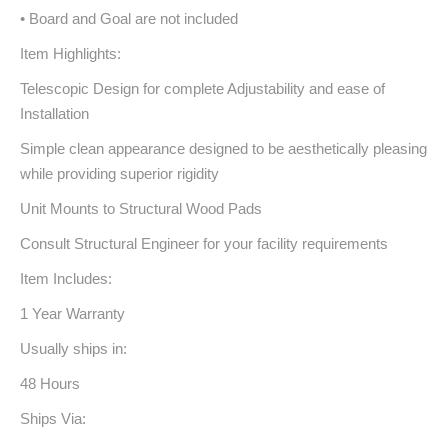
• Board and Goal are not included
Item Highlights:
Telescopic Design for complete Adjustability and ease of
Installation
Simple clean appearance designed to be aesthetically pleasing
while providing superior rigidity
Unit Mounts to Structural Wood Pads
Consult Structural Engineer for your facility requirements
Item Includes:
1 Year Warranty
Usually ships in:
48 Hours
Ships Via: