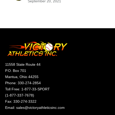
September 20, 2021
11558 State Route 44
P.O. Box 701
Mantua, Ohio 44255
Phone:
330-274-2854
Toll Free:
1-877-33-SPORT
(
1-877-337-7678
)
Fax: 330-274-3322
Email:
sales@victoryathleticsinc.com