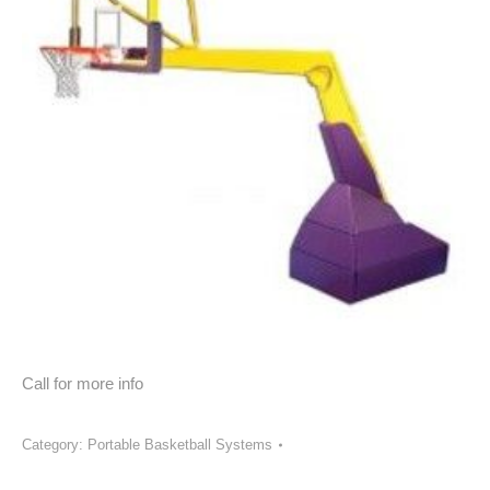
Call for more info
Category:
Portable Basketball Systems