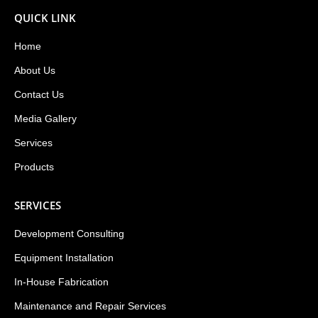
QUICK LINK
Home
About Us
Contact Us
Media Gallery
Services
Products
SERVICES
Development Consulting
Equipment Installation
In-House Fabrication
Maintenance and Repair Services