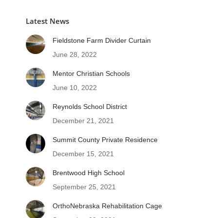
Latest News
Fieldstone Farm Divider Curtain
June 28, 2022
Mentor Christian Schools
June 10, 2022
Reynolds School District
December 21, 2021
Summit County Private Residence
December 15, 2021
Brentwood High School
September 25, 2021
OrthoNebraska Rehabilitation Cage