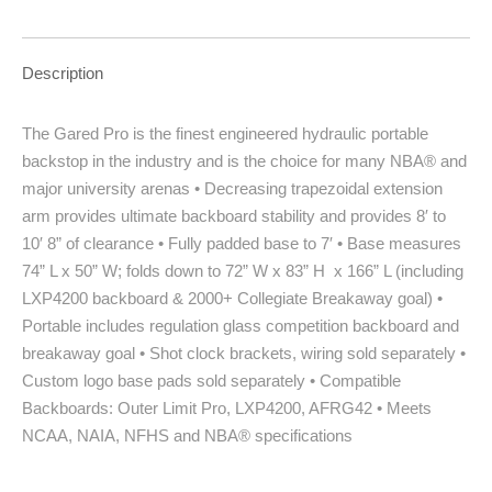
Description
The Gared Pro is the finest engineered hydraulic portable
backstop in the industry and is the choice for many NBA® and
major university arenas • Decreasing trapezoidal extension
arm provides ultimate backboard stability and provides 8′ to
10′ 8” of clearance • Fully padded base to 7′ • Base measures
74” L x 50” W; folds down to 72” W x 83” H x 166” L (including
LXP4200 backboard & 2000+ Collegiate Breakaway goal) •
Portable includes regulation glass competition backboard and
breakaway goal • Shot clock brackets, wiring sold separately •
Custom logo base pads sold separately • Compatible
Backboards: Outer Limit Pro, LXP4200, AFRG42 • Meets
NCAA, NAIA, NFHS and NBA® specifications