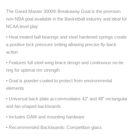
The Gared Master 3000® Breakaway Goal is the premium
non-NBA goal available in the Basketball industry and ideal for
NCAA level play
• Heat treated ball bearings and steel hardened springs create
a positive lock pressure setting allowing precise fly-back
action
• Features full steel wing brace design and continuous no-tie
ring for optimal rim strength
• Goal is powder-coated to protect from environmental
elements
• Universal back plate accommodates 42” and 48” rectangular
and fan-shaped backboards
• Includes GAW and mounting hardware
• Recommended Backboards: Competition glass