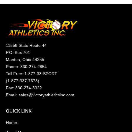
11558 State Route 44
P.O. Box 701
Mantua, Ohio 44255
Phone:
330-274-2854
Toll Free:
1-877-33-SPORT
(
1-877-337-7678
)
Fax: 330-274-3322
Email:
sales@victoryathleticsinc.com
QUICK LINK
Home