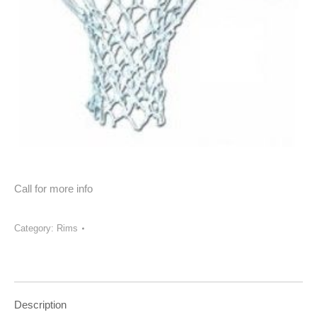
Call for more info
Category:
Rims
Description