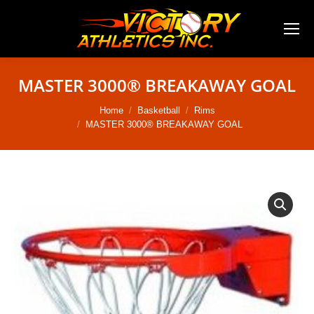
MASTER 3000® BREAKAWAY GOAL
You are here:
Home
Basketball
Rims
MASTER 3000® BREAKAWAY GOAL