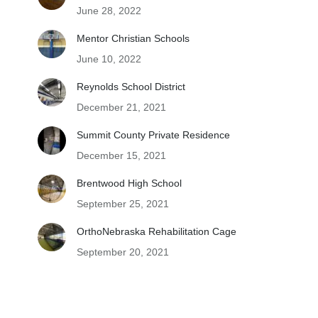
June 28, 2022
Mentor Christian Schools
June 10, 2022
Reynolds School District
December 21, 2021
Summit County Private Residence
December 15, 2021
Brentwood High School
September 25, 2021
OrthoNebraska Rehabilitation Cage
September 20, 2021