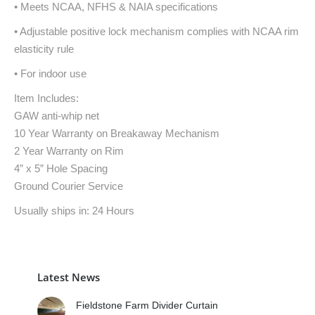
• Meets NCAA, NFHS & NAIA specifications
• Adjustable positive lock mechanism complies with NCAA rim
elasticity rule
• For indoor use
Item Includes:
GAW anti-whip net
10 Year Warranty on Breakaway Mechanism
2 Year Warranty on Rim
4” x 5” Hole Spacing
Ground Courier Service
Usually ships in: 24 Hours
Latest News
Fieldstone Farm Divider Curtain