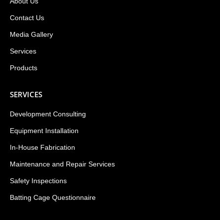
About Us
Contact Us
Media Gallery
Services
Products
SERVICES
Development Consulting
Equipment Installation
In-House Fabrication
Maintenance and Repair Services
Safety Inspections
Batting Cage Questionnaire