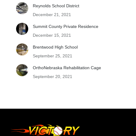
Reynolds School District
December 21, 2021
Summit County Private Residence
December 15, 2021
Brentwood High School
September 25, 2021
OrthoNebraska Rehabilitation Cage
September 20, 2021