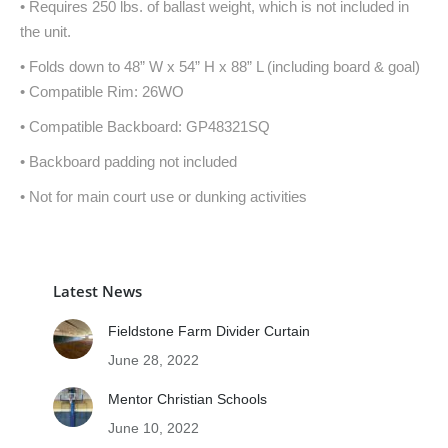
• Requires 250 lbs. of ballast weight, which is not included in
the unit.
• Folds down to 48” W x 54” H x 88” L (including board & goal)
• Compatible Rim: 26WO
• Compatible Backboard: GP48321SQ
• Backboard padding not included
• Not for main court use or dunking activities
Latest News
Fieldstone Farm Divider Curtain
June 28, 2022
Mentor Christian Schools
June 10, 2022