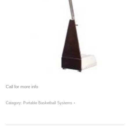
Call for more info
Category:
Portable Basketball Systems