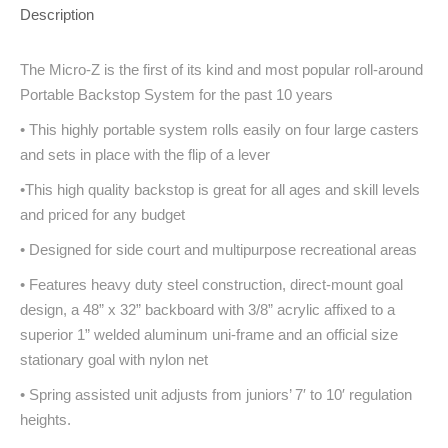
Description
The Micro-Z is the first of its kind and most popular roll-around
Portable Backstop System for the past 10 years
• This highly portable system rolls easily on four large casters
and sets in place with the flip of a lever
•This high quality backstop is great for all ages and skill levels
and priced for any budget
• Designed for side court and multipurpose recreational areas
• Features heavy duty steel construction, direct-mount goal
design, a 48” x 32” backboard with 3/8” acrylic affixed to a
superior 1” welded aluminum uni-frame and an official size
stationary goal with nylon net
• Spring assisted unit adjusts from juniors’ 7′ to 10′ regulation
heights.