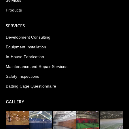
Services
Products
SERVICES
Development Consulting
Equipment Installation
In-House Fabrication
Maintenance and Repair Services
Safety Inspections
Batting Cage Questionnaire
GALLERY