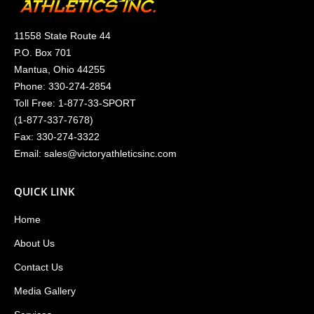
11558 State Route 44
P.O. Box 701
Mantua, Ohio 44255
Phone:
330-274-2854
Toll Free:
1-877-33-SPORT
(
1-877-337-7678
)
Fax: 330-274-3322
Email:
sales@victoryathleticsinc.com
QUICK LINK
Home
About Us
Contact Us
Media Gallery