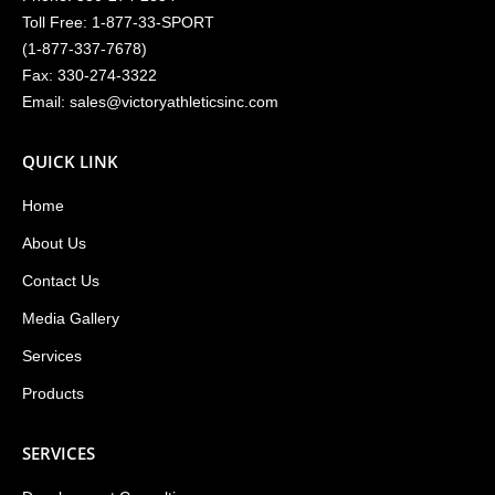
Toll Free:
1-877-33-SPORT
(
1-877-337-7678
)
Fax: 330-274-3322
Email:
sales@victoryathleticsinc.com
QUICK LINK
Home
About Us
Contact Us
Media Gallery
Services
Products
SERVICES