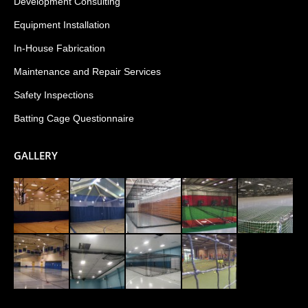
Development Consulting
Equipment Installation
In-House Fabrication
Maintenance and Repair Services
Safety Inspections
Batting Cage Questionnaire
GALLERY