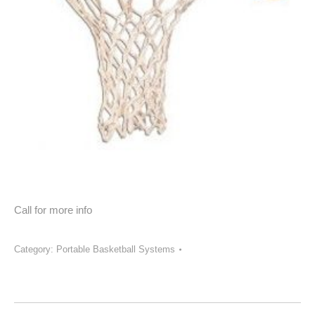
Call for more info
Category:
Portable Basketball Systems