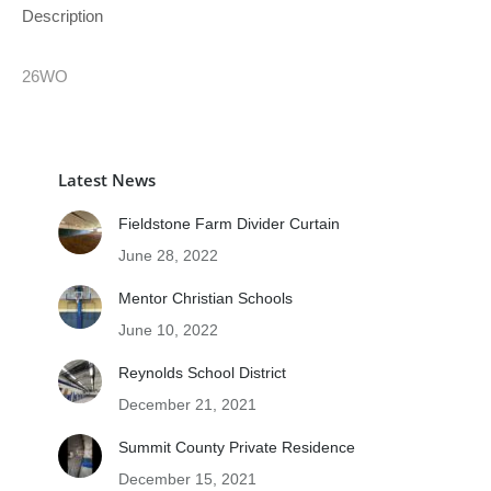
Description
26WO
Latest News
Fieldstone Farm Divider Curtain
June 28, 2022
Mentor Christian Schools
June 10, 2022
Reynolds School District
December 21, 2021
Summit County Private Residence
December 15, 2021