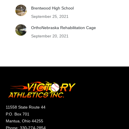
Brentwood High School
September 25, 2021
OrthoNebraska Rehabilitation Cage
September 20, 2021
11558 State Route 44
P.O. Box 701
Mantua, Ohio 44255
Phone:
330-274-2854